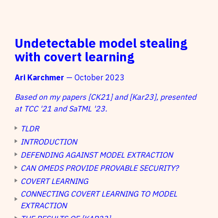
Undetectable model stealing
with covert learning
Ari Karchmer
— October 2023
Based on my papers [CK21] and [Kar23], presented
at TCC '21 and SaTML '23.
TLDR
INTRODUCTION
DEFENDING AGAINST MODEL EXTRACTION
CAN OMEDS PROVIDE PROVABLE SECURITY?
COVERT LEARNING
CONNECTING COVERT LEARNING TO MODEL
EXTRACTION