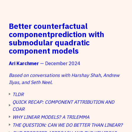
Better counterfactual
componentprediction with
submodular quadratic
component models
Ari Karchmer
— December 2024
Based on conversations with Harshay Shah, Andrew
Ilyas, and Seth Neel.
TLDR
QUICK RECAP: COMPONENT ATTRIBUTION AND
COAR
WHY LINEAR MODELS? A TRILEMMA
THE QUESTION: CAN WE DO BETTER THAN LINEAR?
M